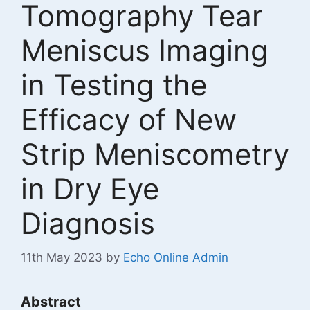
Tomography Tear
Meniscus Imaging
in Testing the
Efficacy of New
Strip Meniscometry
in Dry Eye
Diagnosis
11th May 2023
by
Echo Online Admin
Abstract