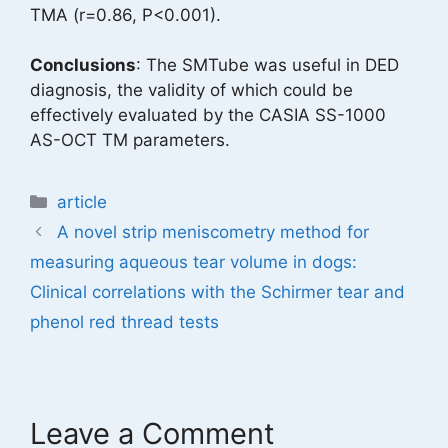
TMA (r=0.86, P<0.001).
Conclusions
: The SMTube was useful in DED
diagnosis, the validity of which could be
effectively evaluated by the CASIA SS-1000
AS-OCT TM parameters.
Categories
article
A novel strip meniscometry method for
measuring aqueous tear volume in dogs:
Clinical correlations with the Schirmer tear and
phenol red thread tests
Leave a Comment