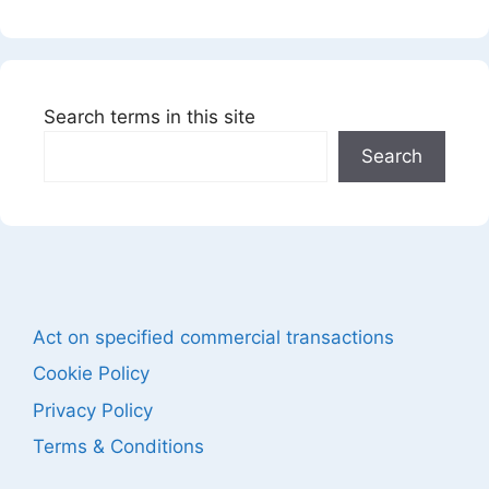
Search terms in this site
Search
Act on specified commercial transactions
Cookie Policy
Privacy Policy
Terms & Conditions