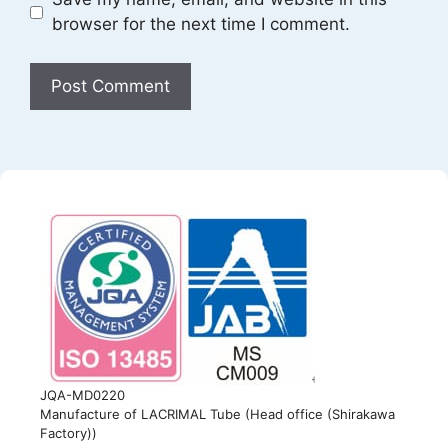
browser for the next time I comment.
JQA-MD0220
Manufacture of LACRIMAL Tube (Head office (Shirakawa
Factory))