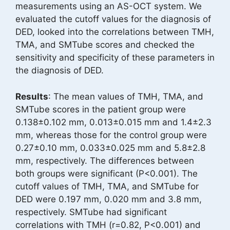
measurements using an AS-OCT system. We
evaluated the cutoff values for the diagnosis of
DED, looked into the correlations between TMH,
TMA, and SMTube scores and checked the
sensitivity and specificity of these parameters in
the diagnosis of DED.
Results
: The mean values of TMH, TMA, and
SMTube scores in the patient group were
0.138±0.102 mm, 0.013±0.015 mm and 1.4±2.3
mm, whereas those for the control group were
0.27±0.10 mm, 0.033±0.025 mm and 5.8±2.8
mm, respectively. The differences between
both groups were significant (P<0.001). The
cutoff values of TMH, TMA, and SMTube for
DED were 0.197 mm, 0.020 mm and 3.8 mm,
respectively. SMTube had significant
correlations with TMH (r=0.82, P<0.001) and