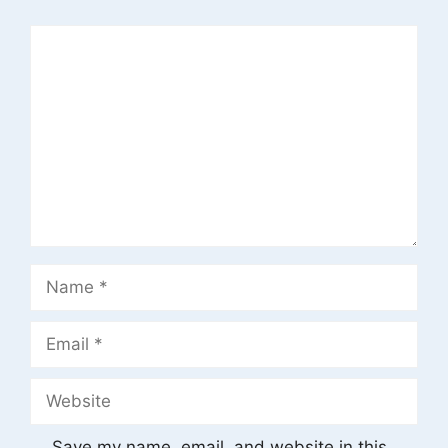
Comment
Name
Email
Website
Save my name, email, and website in this