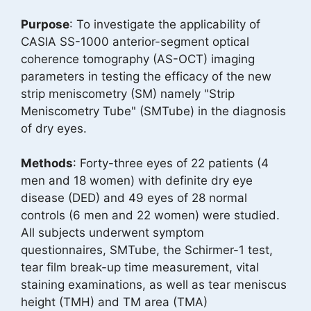
Purpose
: To investigate the applicability of
CASIA SS-1000 anterior-segment optical
coherence tomography (AS-OCT) imaging
parameters in testing the efficacy of the new
strip meniscometry (SM) namely "Strip
Meniscometry Tube" (SMTube) in the diagnosis
of dry eyes.
Methods
: Forty-three eyes of 22 patients (4
men and 18 women) with definite dry eye
disease (DED) and 49 eyes of 28 normal
controls (6 men and 22 women) were studied.
All subjects underwent symptom
questionnaires, SMTube, the Schirmer-1 test,
tear film break-up time measurement, vital
staining examinations, as well as tear meniscus
height (TMH) and TM area (TMA)