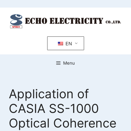
Skip
to
content
EN
Menu
Application of
CASIA SS-1000
Optical Coherence